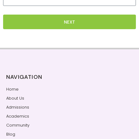
NEXT
NAVIGATION
Home
About Us
Admissions
Academics
Community
Blog