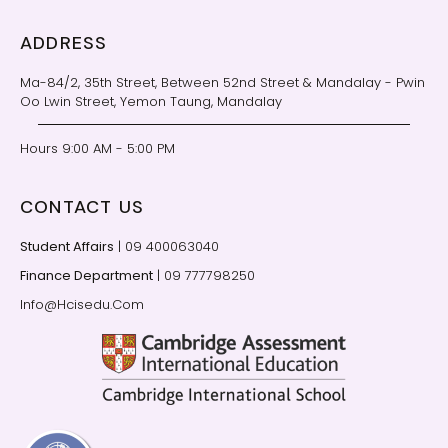
ADDRESS
Ma-84/2, 35th Street, Between 52nd Street & Mandalay - Pwin
Oo Lwin Street, Yemon Taung, Mandalay
Hours 9:00 AM - 5:00 PM
CONTACT US
Student Affairs
| 09 400063040
Finance Department
| 09 777798250
Info@Hcisedu.Com