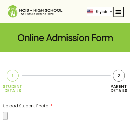
ဗမာစာ
English
中文 (中国)
Online Admission Form
1
2
STUDENT
PARENT
DETAILS
DETAILS
Upload Student Photo