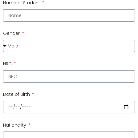
Name of Student
Gender
NRC
Date of Birth
Nationality