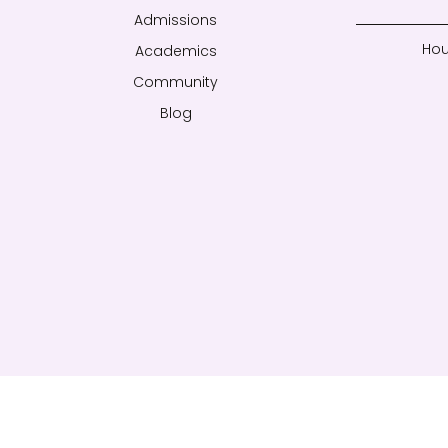
Admissions
Hou
Academics
Community
Blog