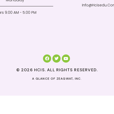
Mandalay
Info@Hcisedu.C
rs 9:00 AM - 5:00 PM
© 2026 HCIS. ALL RIGHTS RESERVED.
A GLANCE OF
ZEAGWAT, INC.