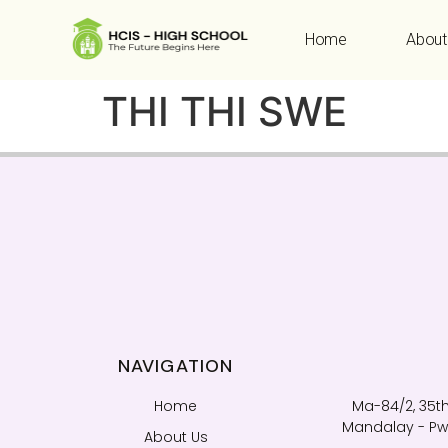
Home
About
THI THI SWE
NAVIGATION
Home
Ma-84/2, 35th
Mandalay - Pwi
About Us