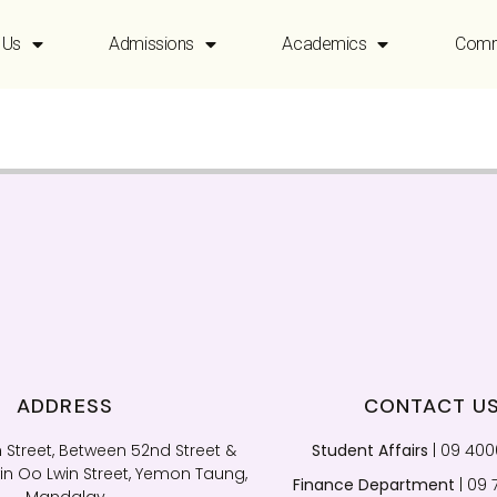
 Us
Admissions
Academics
Comm
ADDRESS
CONTACT U
 Street, Between 52nd Street &
Student Affairs
| 09 40
n Oo Lwin Street, Yemon Taung,
Finance Department
| 09 