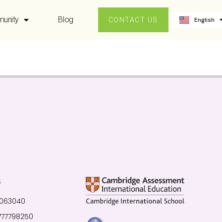
ဗမာစာ
unity
Blog
English
中文 (中国
CONTACT US
S
0063040
777798250