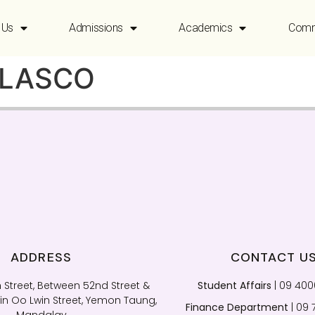
 Us
Admissions
Academics
Comm
OLASCO
ADDRESS
CONTACT U
 Street, Between 52nd Street &
Student Affairs
| 09 40
n Oo Lwin Street, Yemon Taung,
Finance Department
| 09 