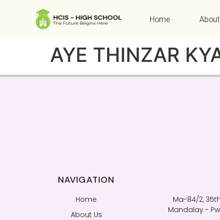
Home
About
AYE THINZAR KY
NAVIGATION
Home
Ma-84/2, 35th
Mandalay - Pwi
About Us