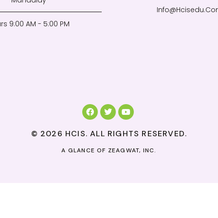
Mandalay
Info@Hcisedu.C
rs 9:00 AM - 5:00 PM
© 2026 HCIS. ALL RIGHTS RESERVED.
A GLANCE OF
ZEAGWAT, INC.