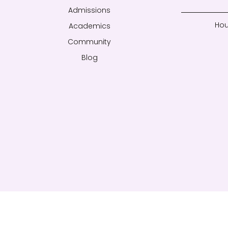
Admissions
Hou
Academics
Community
Blog