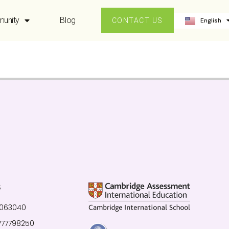
ဗမာစာ
unity
Blog
English
中文 (中国
CONTACT US
S
0063040
777798250