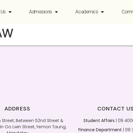
 Us
Admissions
Academics
Comm
AW
ADDRESS
CONTACT U
 Street, Between 52nd Street &
Student Affairs
| 09 40
n Oo Lwin Street, Yemon Taung,
Finance Department
| 09 